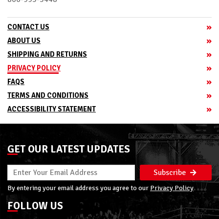
CONTACT US
ABOUT US
SHIPPING AND RETURNS
PRIVACY POLICY
FAQS
TERMS AND CONDITIONS
ACCESSIBILITY STATEMENT
GET OUR LATEST UPDATES
Subscribe
By entering your email address you agree to our
Privacy Policy
FOLLOW US