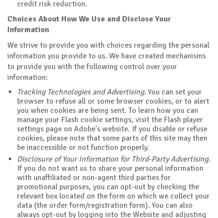
credit risk reduction.
Choices About How We Use and Disclose Your
Information
We strive to provide you with choices regarding the personal
information you provide to us. We have created mechanisms
to provide you with the following control over your
information:
Tracking Technologies and Advertising.
You can set your
browser to refuse all or some browser cookies, or to alert
you when cookies are being sent. To learn how you can
manage your Flash cookie settings, visit the Flash player
settings page on Adobe's website. If you disable or refuse
cookies, please note that some parts of this site may then
be inaccessible or not function properly.
Disclosure of Your Information for Third-Party Advertising.
If you do not want us to share your personal information
with unaffiliated or non-agent third parties for
promotional purposes, you can opt-out by checking the
relevant box located on the form on which we collect your
data (the order form/registration form). You can also
always opt-out by logging into the Website and adjusting