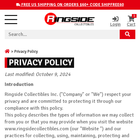
FREE US SHIPPING ON ORDERS $60+ CODE SHIPFREE60
0
Login
Cart
Privacy Policy
PRIVACY POLICY
Last modified: October 9, 2024
Introduction
Ringside Collectibles Inc. ("Company" or "We") respect your
privacy and are committed to protecting it through our
compliance with this policy.
This policy describes the types of information we may collect
from you or that you may provide when you visit the website
www.ringsidecollectibles.com (our "Website ") and our
practices for collecting, using, maintaining, protecting and