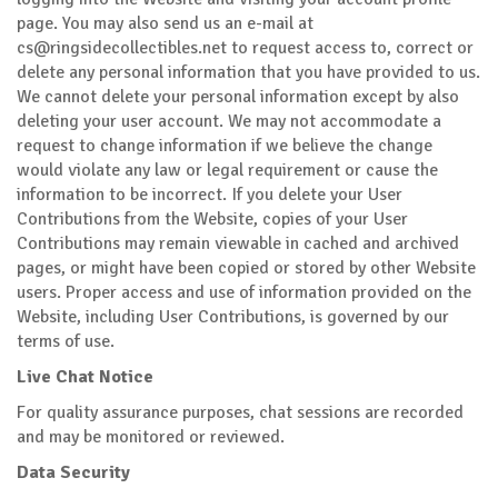
page. You may also send us an e-mail at
cs@ringsidecollectibles.net
to request access to, correct or
delete any personal information that you have provided to us.
We cannot delete your personal information except by also
deleting your user account. We may not accommodate a
request to change information if we believe the change
would violate any law or legal requirement or cause the
information to be incorrect. If you delete your User
Contributions from the Website, copies of your User
Contributions may remain viewable in cached and archived
pages, or might have been copied or stored by other Website
users. Proper access and use of information provided on the
Website, including User Contributions, is governed by our
terms of use.
Live Chat Notice
For quality assurance purposes, chat sessions are recorded
and may be monitored or reviewed.
Data Security