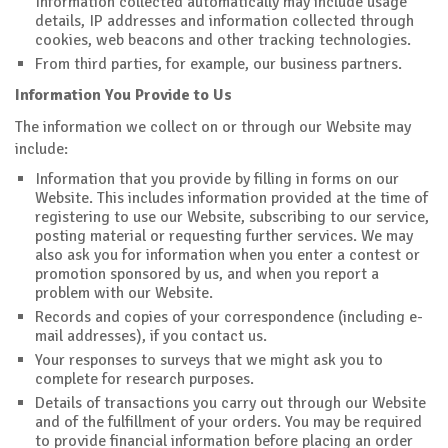
Information collected automatically may include usage
details, IP addresses and information collected through
cookies, web beacons and other tracking technologies.
From third parties, for example, our business partners.
Information You Provide to Us
The information we collect on or through our Website may
include:
Information that you provide by filling in forms on our
Website. This includes information provided at the time of
registering to use our Website, subscribing to our service,
posting material or requesting further services. We may
also ask you for information when you enter a contest or
promotion sponsored by us, and when you report a
problem with our Website.
Records and copies of your correspondence (including e-
mail addresses), if you contact us.
Your responses to surveys that we might ask you to
complete for research purposes.
Details of transactions you carry out through our Website
and of the fulfillment of your orders. You may be required
to provide financial information before placing an order