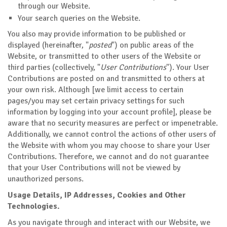
through our Website.
Your search queries on the Website.
You also may provide information to be published or
displayed (hereinafter, "
posted
") on public areas of the
Website, or transmitted to other users of the Website or
third parties (collectively, "
User Contributions
"). Your User
Contributions are posted on and transmitted to others at
your own risk. Although [we limit access to certain
pages/you may set certain privacy settings for such
information by logging into your account profile], please be
aware that no security measures are perfect or impenetrable.
Additionally, we cannot control the actions of other users of
the Website with whom you may choose to share your User
Contributions. Therefore, we cannot and do not guarantee
that your User Contributions will not be viewed by
unauthorized persons.
Usage Details, IP Addresses, Cookies and Other
Technologies.
As you navigate through and interact with our Website, we