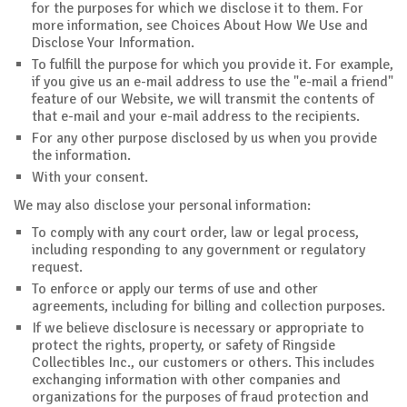
for the purposes for which we disclose it to them. For
more information, see Choices About How We Use and
Disclose Your Information.
To fulfill the purpose for which you provide it. For example,
if you give us an e-mail address to use the "e-mail a friend"
feature of our Website, we will transmit the contents of
that e-mail and your e-mail address to the recipients.
For any other purpose disclosed by us when you provide
the information.
With your consent.
We may also disclose your personal information:
To comply with any court order, law or legal process,
including responding to any government or regulatory
request.
To enforce or apply our terms of use and other
agreements, including for billing and collection purposes.
If we believe disclosure is necessary or appropriate to
protect the rights, property, or safety of Ringside
Collectibles Inc., our customers or others. This includes
exchanging information with other companies and
organizations for the purposes of fraud protection and