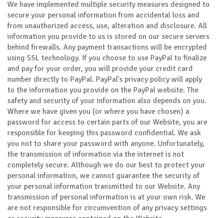
We have implemented multiple security measures designed to
secure your personal information from accidental loss and
from unauthorized access, use, alteration and disclosure. All
information you provide to us is stored on our secure servers
behind firewalls. Any payment transactions will be encrypted
using SSL technology. If you choose to use PayPal to finalize
and pay for your order, you will provide your credit card
number directly to PayPal. PayPal's privacy policy will apply
to the information you provide on the PayPal website. The
safety and security of your information also depends on you.
Where we have given you (or where you have chosen) a
password for access to certain parts of our Website, you are
responsible for keeping this password confidential. We ask
you not to share your password with anyone. Unfortunately,
the transmission of information via the internet is not
completely secure. Although we do our best to protect your
personal information, we cannot guarantee the security of
your personal information transmitted to our Website. Any
transmission of personal information is at your own risk. We
are not responsible for circumvention of any privacy settings