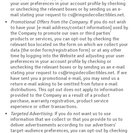
your user preferences in your account profile by checking
or unchecking the relevant boxes or by sending us an e-
mail stating your request to
cs@ringsidecollectibles.net
.
Promotional Offers from the Company.
If you do not wish
to have your [e-mail address/contact information] used by
the Company to promote our own or third parties'
products or services, you can opt-out by checking the
relevant box located on the form on which we collect your
data (the order form/registration form) or at any other
time by logging into the Website and adjusting your user
preferences in your account profile by checking or
unchecking the relevant boxes or by sending us an e-mail
stating your request to
cs@ringsidecollectibles.net
. If we
have sent you a promotional e-mail, you may send us a
return e-mail asking to be omitted from future e-mail
distributions. This opt out does not apply to information
provided to the Company as a result of a product
purchase, warranty registration, product service
experience or other transactions.
Targeted Advertising.
If you do not want us to use
information that we collect or that you provide to us to
deliver advertisements according to our advertisers'
target-audience preferences, you can opt-out by checking