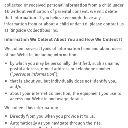
collected or received personal information from a child under
16 without verification of parental consent, we will delete
that information. If you believe we might have any
information from or about a child under 16, please contact us
at Ringside Collectibles Inc.
Information We Collect About You and How We Collect It
We collect several types of information from and about users
of our Website, including information:
by which you may be personally identified, such as name,
postal address, e-mail address or telephone number
("
personal information
");
that is about you but individually does not identify you,;
and/or
about your internet connection, the equipment you use to
access our Website and usage details.
We collect this information:
Directly from you when you provide it to us.
Automatically as you navigate through the site.