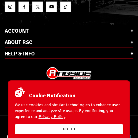
ACCOUNT
ABOUT RSC
HELP & INFO
E-Mail:
cs@ringsidecollectibles.net
Phone:
1-866-993-3448
Cookie Notification
Ringside Collectibles, Inc.
193 Hanse Ave
We use cookies and similar technologies to enhance user
Freeport, NY 11520
experience and analyze site usage. By continuing, you
agree to our
Privacy Policy
.
Accessibility Statement
© 1996-2025 WrestlingFigures.com® & Ringside Collectibles®, Inc. All Rights
GOT IT!
Reserved.