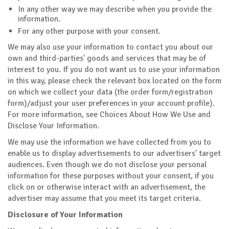
In any other way we may describe when you provide the
information.
For any other purpose with your consent.
We may also use your information to contact you about our
own and third-parties' goods and services that may be of
interest to you. If you do not want us to use your information
in this way, please check the relevant box located on the form
on which we collect your data (the order form/registration
form)/adjust your user preferences in your account profile).
For more information, see Choices About How We Use and
Disclose Your Information.
We may use the information we have collected from you to
enable us to display advertisements to our advertisers' target
audiences. Even though we do not disclose your personal
information for these purposes without your consent, if you
click on or otherwise interact with an advertisement, the
advertiser may assume that you meet its target criteria.
Disclosure of Your Information