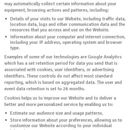
may automatically collect certain information about your
equipment, browsing actions and patterns, including:
Details of your visits to our Website, including traffic data,
location data, logs and other communication data and the
resources that you access and use on the Website.
Information about your computer and internet connection,
including your IP address, operating system and browser
type.
Examples of some of our technologies are Google Analytics
which has a set retention period for data you send that is
associated with cookies, user identifiers, or advertising
identifiers. These controls do not affect most standard
reporting, which is based on aggregated data. The user and
event data retention is set to 26 months.
Cookies helps us to improve our Website and to deliver a
better and more personalized service by enabling us to:
Estimate our audience size and usage patterns.
Store information about your preferences, allowing us to
customize our Website according to your individual