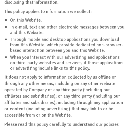
disclosing that information.
This policy applies to information we collect:
On this Website.
In e-mail, text and other electronic messages between you
and this Website.
Through mobile and desktop applications you download
from this Website, which provide dedicated non-browser-
based interaction between you and this Website.
When you interact with our advertising and applications
on third-party websites and services, if those applications
or advertising include links to this policy.
It does not apply to information collected by us offline or
through any other means, including on any other website
operated by Company or any third party (including our
affiliates and subsidiaries); or any third party (including our
affiliates and subsidiaries), including through any application
or content (including advertising) that may link to or be
accessible from or on the Website.
Please read this policy carefully to understand our policies