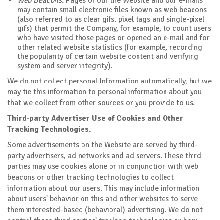
Web Beacons.
Pages of our the Website and our e-mails
may contain small electronic files known as web beacons
(also referred to as clear gifs. pixel tags and single-pixel
gifs) that permit the Company, for example, to count users
who have visited those pages or opened an e-mail and for
other related website statistics (for example, recording
the popularity of certain website content and verifying
system and server integrity).
We do not collect personal Information automatically, but we
may tie this information to personal information about you
that we collect from other sources or you provide to us.
Third-party Advertiser Use of Cookies and Other
Tracking Technologies.
Some advertisements on the Website are served by third-
party advertisers, ad networks and ad servers. These third
parties may use cookies alone or in conjunction with web
beacons or other tracking technologies to collect
information about our users. This may include information
about users' behavior on this and other websites to serve
them interested-based (behavioral) advertising. We do not