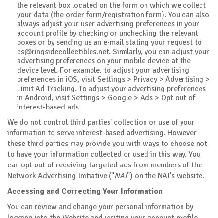
the relevant box located on the form on which we collect
your data (the order form/registration form). You can also
always adjust your user advertising preferences in your
account profile by checking or unchecking the relevant
boxes or by sending us an e-mail stating your request to
cs@ringsidecollectibles.net
. Similarly, you can adjust your
advertising preferences on your mobile device at the
device level. For example, to adjust your advertising
preferences in iOS, visit Settings > Privacy > Advertising >
Limit Ad Tracking. To adjust your advertising preferences
in Android, visit Settings > Google > Ads > Opt out of
interest-based ads.
We do not control third parties' collection or use of your
information to serve interest-based advertising. However
these third parties may provide you with ways to choose not
to have your information collected or used in this way. You
can opt out of receiving targeted ads from members of the
Network Advertising Initiative ("
NAI
") on the NAI's website.
Accessing and Correcting Your Information
You can review and change your personal information by
logging into the Website and visiting your account profile