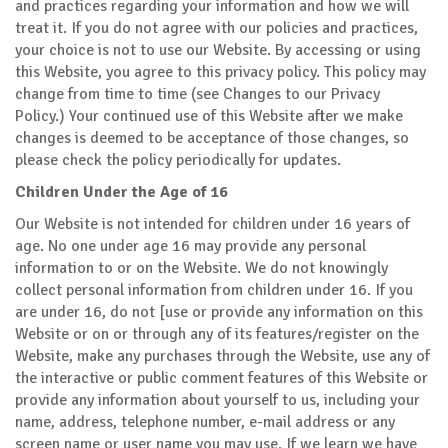
and practices regarding your information and how we will
treat it. If you do not agree with our policies and practices,
your choice is not to use our Website. By accessing or using
this Website, you agree to this privacy policy. This policy may
change from time to time (see Changes to our Privacy
Policy.) Your continued use of this Website after we make
changes is deemed to be acceptance of those changes, so
please check the policy periodically for updates.
Children Under the Age of 16
Our Website is not intended for children under 16 years of
age. No one under age 16 may provide any personal
information to or on the Website. We do not knowingly
collect personal information from children under 16. If you
are under 16, do not [use or provide any information on this
Website or on or through any of its features/register on the
Website, make any purchases through the Website, use any of
the interactive or public comment features of this Website or
provide any information about yourself to us, including your
name, address, telephone number, e-mail address or any
screen name or user name you may use. If we learn we have