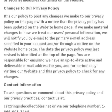
or security measures contained on the Website.
Changes to Our Privacy Policy
It is our policy to post any changes we make to our privacy
policy on this page with a notice that the privacy policy has
been updated on the Website home page. If we make material
changes to how we treat our users' personal information, we
will notify you by e-mail to the primary e-mail address
specified in your account and/or through a notice on the
Website home page. The date the privacy policy was last
revised is identified at the top of the page. You are
responsible for ensuring we have an up-to-date active and
deliverable e-mail address for you, and for periodically
visiting our Website and this privacy policy to check for any
changes.
Contact Information
To ask questions or comment about this privacy policy and
our privacy practices, contact us at:
cs@ringsidecollectibles.net
or via our telephone number: 1-
866-993-3448