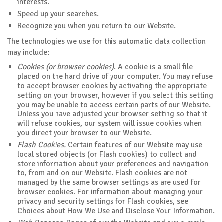
interests.
Speed up your searches.
Recognize you when you return to our Website.
The technologies we use for this automatic data collection
may include:
Cookies (or browser cookies)
. A cookie is a small file
placed on the hard drive of your computer. You may refuse
to accept browser cookies by activating the appropriate
setting on your browser, however if you select this setting
you may be unable to access certain parts of our Website.
Unless you have adjusted your browser setting so that it
will refuse cookies, our system will issue cookies when
you direct your browser to our Website.
Flash Cookies.
Certain features of our Website may use
local stored objects (or Flash cookies) to collect and
store information about your preferences and navigation
to, from and on our Website. Flash cookies are not
managed by the same browser settings as are used for
browser cookies. For information about managing your
privacy and security settings for Flash cookies, see
Choices about How We Use and Disclose Your Information.