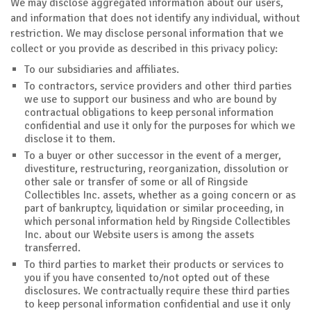
We may disclose aggregated information about our users,
and information that does not identify any individual, without
restriction. We may disclose personal information that we
collect or you provide as described in this privacy policy:
To our subsidiaries and affiliates.
To contractors, service providers and other third parties
we use to support our business and who are bound by
contractual obligations to keep personal information
confidential and use it only for the purposes for which we
disclose it to them.
To a buyer or other successor in the event of a merger,
divestiture, restructuring, reorganization, dissolution or
other sale or transfer of some or all of Ringside
Collectibles Inc. assets, whether as a going concern or as
part of bankruptcy, liquidation or similar proceeding, in
which personal information held by Ringside Collectibles
Inc. about our Website users is among the assets
transferred.
To third parties to market their products or services to
you if you have consented to/not opted out of these
disclosures. We contractually require these third parties
to keep personal information confidential and use it only