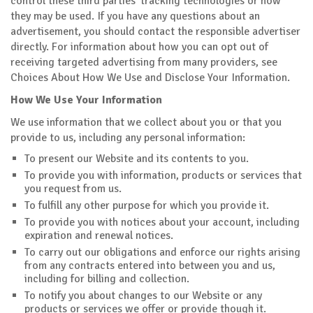
control these third parties' tracking technologies or how
they may be used. If you have any questions about an
advertisement, you should contact the responsible advertiser
directly. For information about how you can opt out of
receiving targeted advertising from many providers, see
Choices About How We Use and Disclose Your Information.
How We Use Your Information
We use information that we collect about you or that you
provide to us, including any personal information:
To present our Website and its contents to you.
To provide you with information, products or services that
you request from us.
To fulfill any other purpose for which you provide it.
To provide you with notices about your account, including
expiration and renewal notices.
To carry out our obligations and enforce our rights arising
from any contracts entered into between you and us,
including for billing and collection.
To notify you about changes to our Website or any
products or services we offer or provide though it.