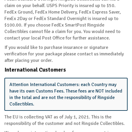
claim on your behalf. USPS Priority is insured up to $50.
FedEx Ground, FedEx Home Delivery, FedEx Express Saver,
FexEx 2Day or FedEx Standard Overnight is insured up to
$100.00. If you choose FedEx SmartPost Ringside
Collectibles cannot file a claim for you. You would need to
contact your local Post Office for further assistance.
If you would like to purchase insurance or signature
verification for your package please contact us immediately
after placing your order.
International Customers
Attention International Customers: each Country may
have its own Customs Fees. These fees are NOT included
in the total and are not the responsibility of Ringside
Collectibles.
The EU is collecting VAT as of July 1, 2021. This is the
responsibility of the customer and not Ringside Collectibles.