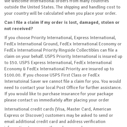
We welcome international orders from many countries
outside the United States. The shipping and handling cost to
your country will be calculated when you place your order.
Can I file a claim if my order is lost, damaged, stolen or
not received?
If you choose Priority International, Express International,
FedEx International Ground, FedEx International Economy or
FedEx International Priority Ringside Collectibles can file a
claim on your behalf. USPS Priority International is insured up
to $50. USPS Express International, FedEx International
Economy & FedEx International Priority are insured up to
$100.00. If you choose USPS First Class or FedEx
Internatoinal Saver we cannot file a claim for you. You would
need to contact your local Post Office for further assistance.
If you would like to purchase insurance for your package
please contact us immediately after placing your order
International credit cards (Visa, Master Card, American
Express or Discover) customers may be asked to send or
email additional credit card and address verification