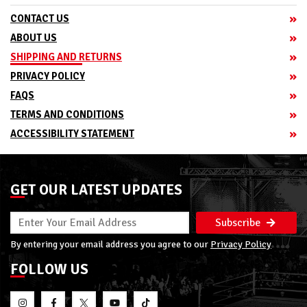
CONTACT US
ABOUT US
SHIPPING AND RETURNS
PRIVACY POLICY
FAQS
TERMS AND CONDITIONS
ACCESSIBILITY STATEMENT
GET OUR LATEST UPDATES
Subscribe
By entering your email address you agree to our
Privacy Policy
FOLLOW US