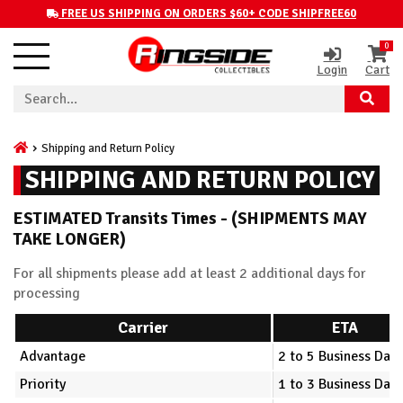
FREE US SHIPPING ON ORDERS $60+ CODE SHIPFREE60
0
Login
Cart
Shipping and Return Policy
SHIPPING AND RETURN POLICY
ESTIMATED Transits Times - (SHIPMENTS MAY
TAKE LONGER)
For all shipments please add at least 2 additional days for
processing
Carrier
ETA
Advantage
2 to 5 Business Days
Priority
1 to 3 Business Days