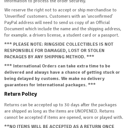
information to process the order securely.
We reserve the right not to accept or ship merchandise to
'Unverified' customers. Customers with an 'unconfirmed'
PayPal address will need to send us copy of an Official
Document which include the name and the shipping address,
for example. a drivers license, a student card or a passport.
*** PLEASE NOTE: RINGSIDE COLLECTIBLES IS NOT
RESPONSIBLE FOR DAMAGED, LOST OR STOLEN
PACKAGES BY ANY SHIPPING METHOD. ***
*** International Orders can take extra time to be
delivered and always have a chance of getting stuck or
being delayed by customs. We make no delivery
guarantees for international packages. ***
Return Policy
Returns can be accepted up to 30 days after the packages
are shipped as long as the items are UNOPENED. Returns
cannot be accepted if items are opened, worn or played with.
**NO ITEMS WILL BE ACCEPTED AS A RETURN ONCE