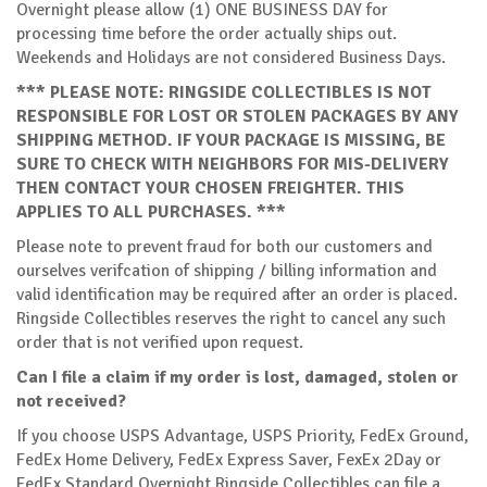
Overnight please allow (1) ONE BUSINESS DAY for
processing time before the order actually ships out.
Weekends and Holidays are not considered Business Days.
*** PLEASE NOTE: RINGSIDE COLLECTIBLES IS NOT
RESPONSIBLE FOR LOST OR STOLEN PACKAGES BY ANY
SHIPPING METHOD. IF YOUR PACKAGE IS MISSING, BE
SURE TO CHECK WITH NEIGHBORS FOR MIS-DELIVERY
THEN CONTACT YOUR CHOSEN FREIGHTER. THIS
APPLIES TO ALL PURCHASES. ***
Please note to prevent fraud for both our customers and
ourselves verifcation of shipping / billing information and
valid identification may be required after an order is placed.
Ringside Collectibles reserves the right to cancel any such
order that is not verified upon request.
Can I file a claim if my order is lost, damaged, stolen or
not received?
If you choose USPS Advantage, USPS Priority, FedEx Ground,
FedEx Home Delivery, FedEx Express Saver, FexEx 2Day or
FedEx Standard Overnight Ringside Collectibles can file a