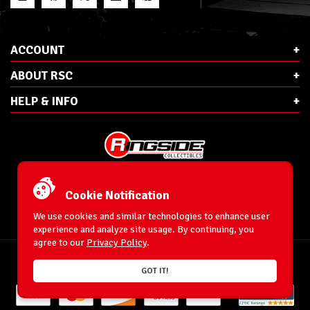
ACCOUNT
ABOUT RSC
HELP & INFO
E-Mail:
cs@ringsidecollectibles.net
Phone:
1-866-993-3448
Cookie Notification
Ringside Collectibles, Inc.
193 Hanse Ave
We use cookies and similar technologies to enhance user
Freeport, NY 11520
experience and analyze site usage. By continuing, you
agree to our
Privacy Policy
.
Accessibility Statement
© 1996-2025 WrestlingFigures.com® & Ringside Collectibles®, Inc. All Rights
GOT IT!
Reserved.