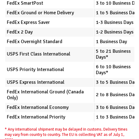
FedEx SmartPost
3 to 10 Business Da
FedEx Ground or Home Delivery
1 to 5 Business Days
FedEx Express Saver
1-3 Business Days
FedEx 2 Day
1-2 Business Days
FedEx Overnight Standard
1 Business Day
5 to 21 Business
USPS First Class International
Days*
6 to 10 Business
USPS Priority International
Days*
USPS Express International
3 to 5 Business Day
FedEx International Ground (Canada
2 to 8 Business Day
Only)
FedEx International Economy
3 to 6 Business Day
FedEx International Priority
1 to 3 Business Day
* Any international shipment may be delayed in customs. Delivery times
may vary from country to country. The EU is collecting VAT as of July 1,