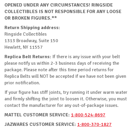
OPENED UNDER ANY CIRCUMSTANCES! RINGSIDE
COLLECTIBLES IS NOT RESPONSIBLE FOR ANY LOOSE
OR BROKEN FIGURES.**
Return Shipping address:
Ringside Collectibles
1313 Broadway, Suite 150
Hewlett, NY 11557
Replica Belt Returns:
If there is any issue with your belt
please notify us within 2-3 business days of receiving the
package. Please note after this time period returns for
Replica Belts will NOT be accepted if we have not been given
prior notification.
If your figure has stiff joints, try running it under warm water
and firmly shifting the joint to loosen it. Otherwise, you must
contact the manufacturer for any out-of-package issues.
MATTEL CUSTOMER SERVICE:
1-800-524-8697
JAZWARES CUSTOMER SERVICE:
1-800-370-1827