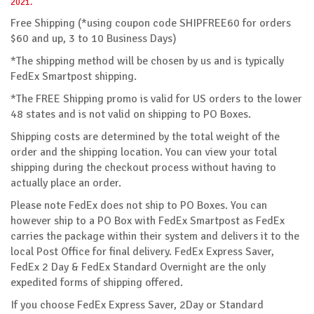
2021.
Free Shipping (*using coupon code SHIPFREE60 for orders
$60 and up, 3 to 10 Business Days)
*The shipping method will be chosen by us and is typically
FedEx Smartpost shipping.
*The FREE Shipping promo is valid for US orders to the lower
48 states and is not valid on shipping to PO Boxes.
Shipping costs are determined by the total weight of the
order and the shipping location. You can view your total
shipping during the checkout process without having to
actually place an order.
Please note FedEx does not ship to PO Boxes. You can
however ship to a PO Box with FedEx Smartpost as FedEx
carries the package within their system and delivers it to the
local Post Office for final delivery. FedEx Express Saver,
FedEx 2 Day & FedEx Standard Overnight are the only
expedited forms of shipping offered.
If you choose FedEx Express Saver, 2Day or Standard