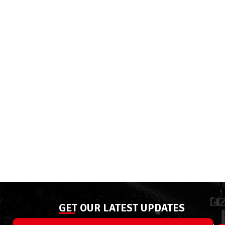
GET OUR LATEST UPDATES