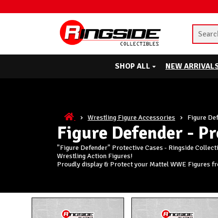
SHOP ALL
NEW ARRIVAL
Wrestling Figure Accessories
Figure Def
Figure Defender - Pr
"Figure Defender" Protective Cases - Ringside Collect
Wrestling Action Figures!
Proudly display & Protect your Mattel WWE Figures f