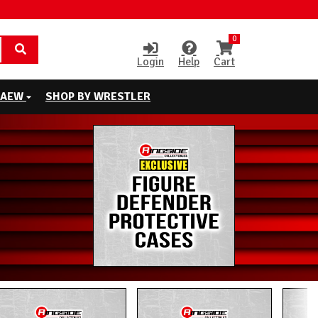
0
Login
Help
Cart
AEW
SHOP BY WRESTLER