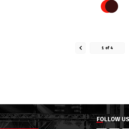
1
of
4
FOLLOW U