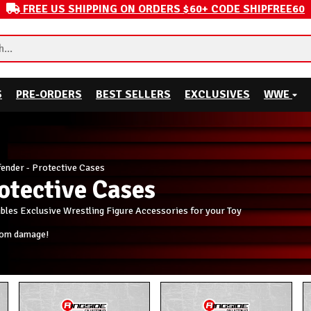
FREE US SHIPPING ON ORDERS $60+ CODE SHIPFREE60
S
PRE-ORDERS
BEST SELLERS
EXCLUSIVES
WWE
ender - Protective Cases
otective Cases
ibles Exclusive Wrestling Figure Accessories for your Toy
rom damage!