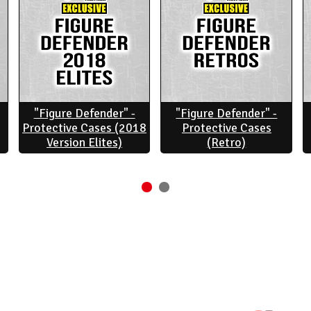
"Figure Defender" -
"Figure Defender" -
Protective Cases (2018
Protective Cases
Version Elites)
(Retro)