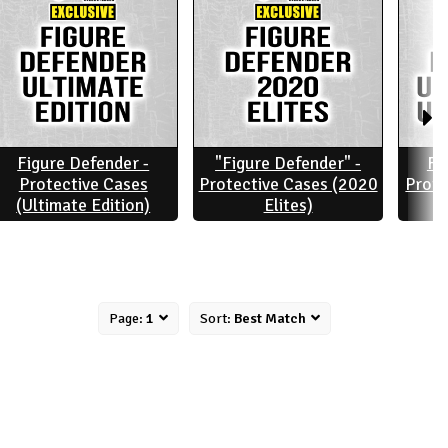
Figure Defender -
"Figure Defender" -
Fi
Protective Cases
Protective Cases (2020
Prote
(Ultimate Edition)
Elites)
Page:
1
Sort:
Best Match