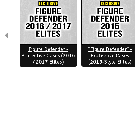
Figure Defender -
"Figure Defender" -
Protective Cases (2016
Protective Cases
/ 2017 Elites)
(2015-Style Elites)